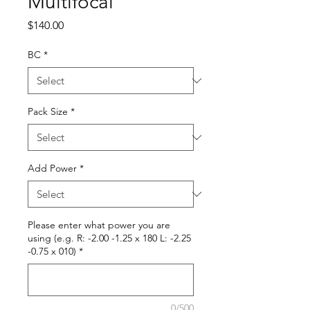
Multifocal
Price
$140.00
BC
*
Pack Size
*
Add Power
*
Please enter what power you are
using (e.g. R: -2.00 -1.25 x 180 L: -2.25
-0.75 x 010)
*
0/500