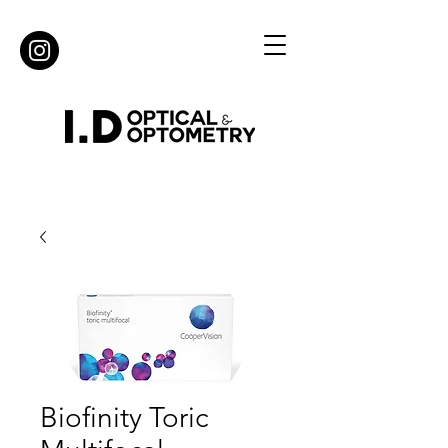
Biofinity Toric