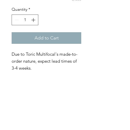
Quantity
*
Add to Cart
Due to Toric Multifocal's made-to-
order nature, expect lead times of
3-4 weeks.
Biofinity toric multifocal contact
lenses from CooperVision combine
the comfort, proven optical designs,
and trusted technology of Biofinity
toric and Biofinity multifocal contact
lenses that help fit a wide range of
patients with the utmost accuracy.