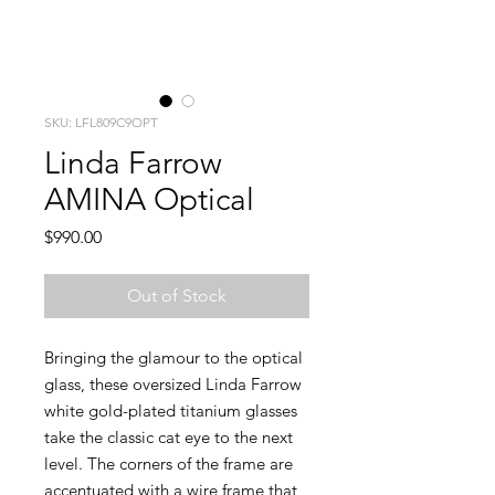
SKU: LFL809C9OPT
Linda Farrow
AMINA Optical
Price
$990.00
Out of Stock
Bringing the glamour to the optical
glass, these oversized Linda Farrow
white gold-plated titanium glasses
take the classic cat eye to the next
level. The corners of the frame are
accentuated with a wire frame that